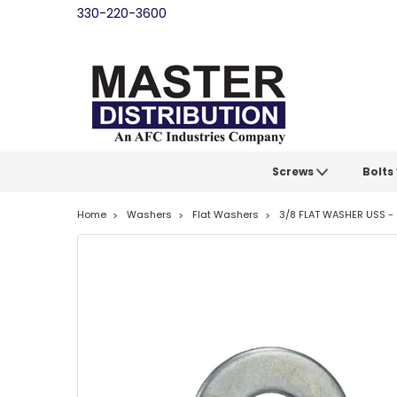
330-220-3600
Screws
Bolts
Home
Washers
Flat Washers
3/8 FLAT WASHER USS - 