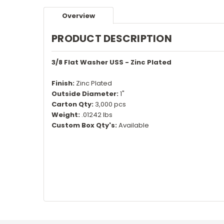
Overview
PRODUCT DESCRIPTION
3/8 Flat Washer USS - Zinc Plated
Finish:
Zinc Plated
Outside Diameter:
1"
Carton Qty:
3,000 pcs
Weight:
.01242 lbs
Custom Box Qty's:
Available