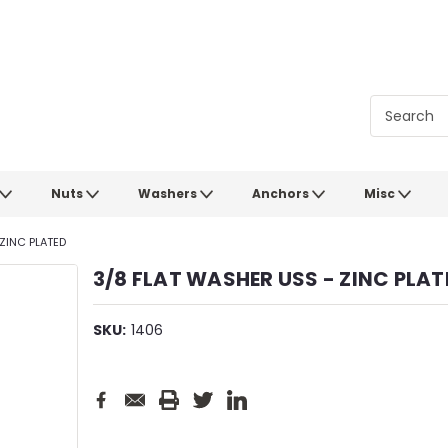
Nuts
Washers
Anchors
Misc
ZINC PLATED
3/8 FLAT WASHER USS - ZINC PLAT
SKU:
1406
Current
Stock: