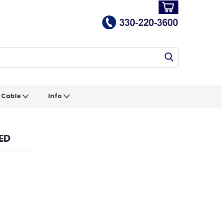
Cable
Info
ED