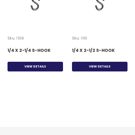
Sku:
1109
Sku:
1110
1/4 X 2-1/4 S-HOOK
1/4 X 2-1/2 S-HOOK
VIEW DETAILS
VIEW DETAILS