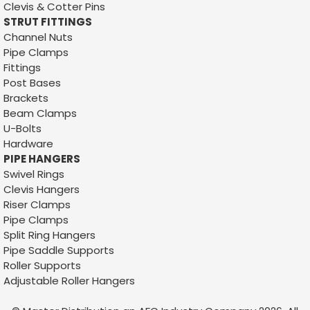
Clevis & Cotter Pins
STRUT FITTINGS
Channel Nuts
Pipe Clamps
Fittings
Post Bases
Brackets
Beam Clamps
U-Bolts
Hardware
PIPE HANGERS
Swivel Rings
Clevis Hangers
Riser Clamps
Sku:
1110
Pipe Clamps
1/4 X 2-1/2 S-HOOK
Split Ring Hangers
Pipe Saddle Supports
1/4 X 2-1/2 S-HOOKFINISH: ZINC PLATEDCARTON QTY:
Roller Supports
500 PCSSKID QTY:WEIGHT: .07158CUSTOM BOX QTYS:
Adjustable Roller H
angers
AVAILABLE