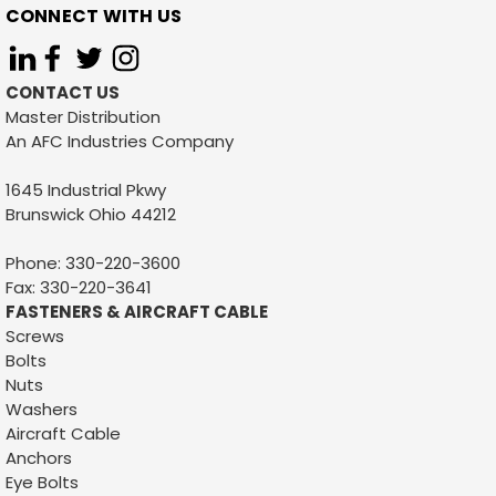
CONNECT WITH US
CONTACT US
Master Distribution
An AFC Industries Company
1645 Industrial Pkwy
Brunswick Ohio 44212
Sku:
1109
1/4 X 2-1/4 S-HOOK
Phone: 330-220-3600
Fax: 330-220-3641
1/4 X 2-1/4 S-HOOKFINISH: ZINC PLATEDCARTON QTY:
FASTENERS & AIRCRAFT CABLE
700 PCSSKID QTY: 25,200 PCSWEIGHT: .06399CUSTOM
Screws
BOX QTYS: AVAILABLE
Bolts
Nuts
Washers
Aircraft Cable
VIEW DETAILS
Anchors
Eye Bolts