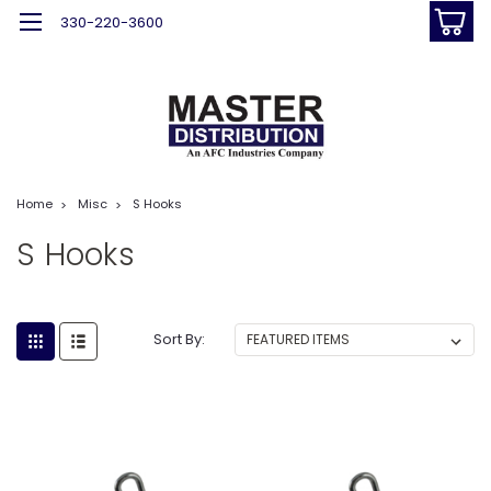
330-220-3600
Home
Misc
S Hooks
S Hooks
Sort By: