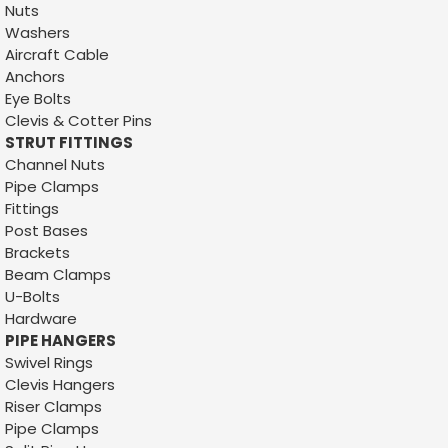
Nuts
Washers
Aircraft Cable
Anchors
Eye Bolts
Clevis & Cotter Pins
STRUT FITTINGS
Channel Nuts
Pipe Clamps
Fittings
Post Bases
Brackets
Beam Clamps
U-Bolts
Hardware
PIPE HANGERS
Swivel Rings
Clevis Hangers
Riser Clamps
Pipe Clamps