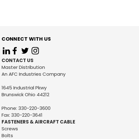
CONNECT WITH US
CONTACT US
Master Distribution
An AFC Industries Company
1645 Industrial Pkwy
Brunswick Ohio 44212
Phone: 330-220-3600
Fax: 330-220-3641
FASTENERS & AIRCRAFT CABLE
Screws
Bolts