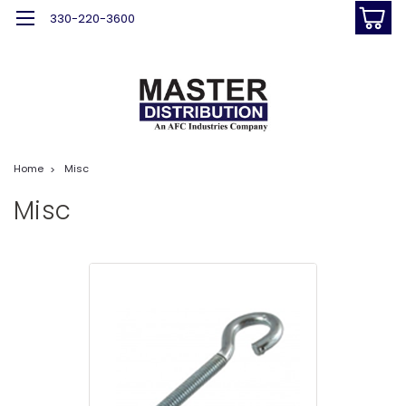
330-220-3600
Home
Misc
Misc