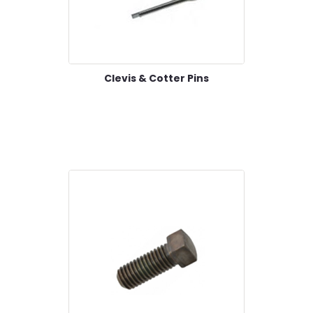
Clevis & Cotter Pins