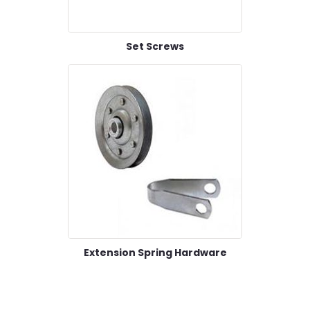
Set Screws
Extension Spring Hardware