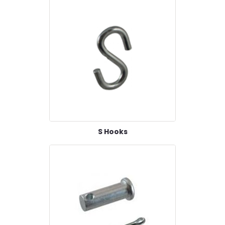
S Hooks