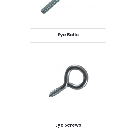
Eye Bolts
Eye Screws