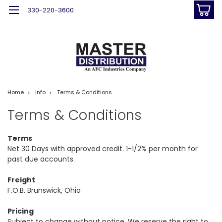
330-220-3600
Home
Info
Terms & Conditions
Terms & Conditions
Terms
Net 30 Days with approved credit. 1-1/2% per month for
past due accounts.
Freight
F.O.B. Brunswick, Ohio
Pricing
Subject to change without notice. We reserve the right to