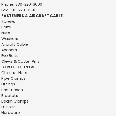
Phone: 330-220-3600
Fax: 330-220-3641
FASTENERS & AIRCRAFT CABLE
Screws
Bolts
Nuts
Washers
Aircraft Cable
Anchors
Eye Bolts
Clevis & Cotter Pins
STRUT FITTINGS
Channel Nuts
Pipe Clamps
Fittings
Post Bases
Brackets
Beam Clamps
U-Bolts
Hardware