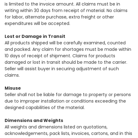
is limited to the invoice amount. All claims must be in
writing within 30 days from receipt of material. No claims
for labor, alternate purchase, extra freight or other
expenditures will be accepted.
Lost or Damage in Transit
All products shipped will be carefully examined, counted
and packed. Any claim for shortages must be made within
10 days of receipt of shipment. Claims for products
damaged or lost in transit should be made to the carrier.
Seller will assist buyer in securing adjustment of such
claims.
Misuse
Seller shall not be liable for damage to property or persons
due to improper installation or conditions exceeding the
designed capabilities of the material.
Dimensions and Weights
All weights and dimensions listed on quotations,
acknowledgements, pack lists, invoices, cartons, and in this