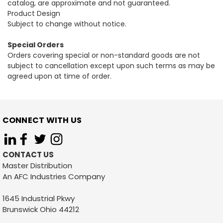
catalog, are approximate and not guaranteed.
Product Design
Subject to change without notice.
Special Orders
Orders covering special or non-standard goods are not
subject to cancellation except upon such terms as may be
agreed upon at time of order.
CONNECT WITH US
CONTACT US
Master Distribution
An AFC Industries Company
1645 Industrial Pkwy
Brunswick Ohio 44212