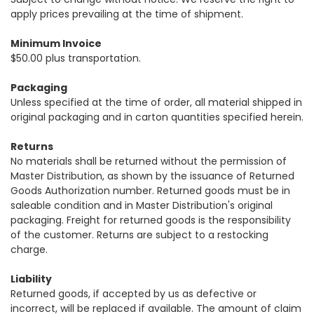
apply prices prevailing at the time of shipment.
Minimum Invoice
$50.00 plus transportation.
Packaging
Unless specified at the time of order, all material shipped in
original packaging and in carton quantities specified herein.
Returns
No materials shall be returned without the permission of
Master Distribution, as shown by the issuance of Returned
Goods Authorization number. Returned goods must be in
saleable condition and in Master Distribution's original
packaging. Freight for returned goods is the responsibility
of the customer. Returns are subject to a restocking
charge.
Liability
Returned goods, if accepted by us as defective or
incorrect, will be replaced if available. The amount of claim