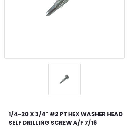
1/4-20 X 3/4" #2 PT HEX WASHER HEAD
SELF DRILLING SCREW A/F 7/16