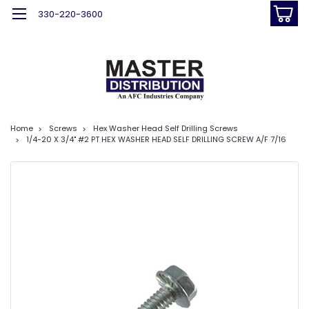
330-220-3600
Home
Screws
Hex Washer Head Self Drilling Screws
1/4-20 X 3/4" #2 PT HEX WASHER HEAD SELF DRILLING SCREW A/F 7/16