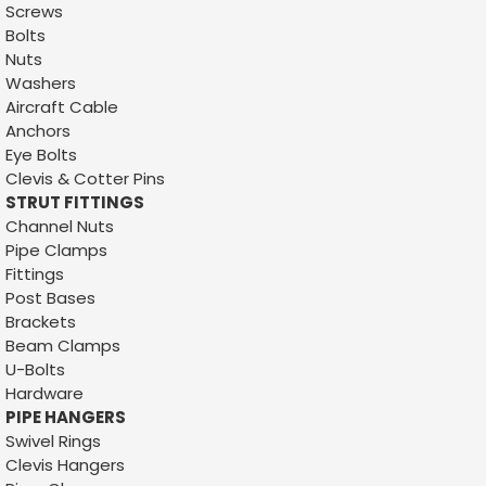
Screws
Bolts
Nuts
Washers
Aircraft Cable
Anchors
Eye Bolts
Clevis & Cotter Pins
STRUT FITTINGS
Channel Nuts
Pipe Clamps
Fittings
Post Bases
Brackets
Beam Clamps
U-Bolts
Hardware
PIPE HANGERS
Swivel Rings
Clevis Hangers