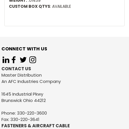
WEIGHT:
.01439
CUSTOM BOX QTYS
: AVAILABLE
CONNECT WITH US
CONTACT US
Master Distribution
An AFC Industries Company
1645 Industrial Pkwy
Brunswick Ohio 44212
Phone: 330-220-3600
Fax: 330-220-3641
FASTENERS & AIRCRAFT CABLE