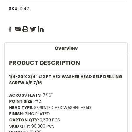
SKU:
1242
Current
Stock:
Overview
PRODUCT DESCRIPTION
1/4-20 X 3/4" #2 PT HEX WASHER HEAD SELF DRILLING
SCREW A/F 7/16
ACROSS FLATS
: 7/16"
POINT SIZE:
#2
HEAD TYPE
: SERRATED HEX WASHER HEAD
FINISH:
ZINC PLATED
CARTON QTY:
2,500 PCS
SKID QTY
: 90,000 PCS